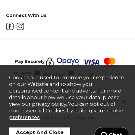
Connect With Us
Pay Securely
Cookies are used to improve your experience
on our Website and to show you
personalised content and adverts. For more
details about how we use your data, please
Copyright © 2026 Snug Interiors, London Road, Rake, Nr.
view our
privacy policy
. You can opt out of
Petersfield, Hampshire GU33 7PQ
non-essential Cookies by editing your
cookie
preferences
.
Powered by Iconography