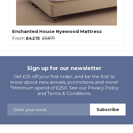
Enchanted House Nyewood Mattress
From
£4215
£5871
Sign up for our newsletter
Get £25 off your first order, and be the first to
know about new arrivals, promotions and more!
*Minimum spend of £250. See our Privacy Policy
and Terms & Conditions.