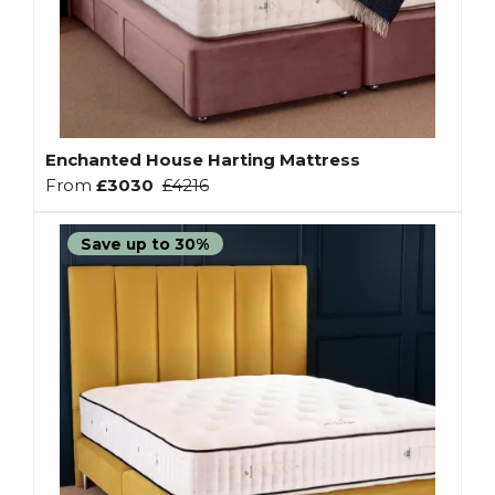
Enchanted House Harting Mattress
From
£3030
£4216
Save up to 30%