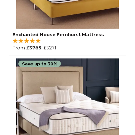
Enchanted House Fernhurst Mattress
From
£3785
£5271
Save up to 30%