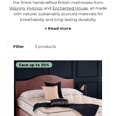
the finest handcrafted British mattresses from
Vispring
,
Hypnos
, and
Enchanted House
, all made
with natural, sustainably sourced materials for
breathability and long-lasting durability.
+ Read more
Filter
3 products
Save up to 30%