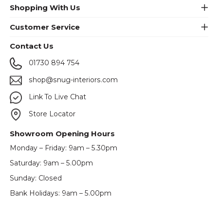
Shopping With Us
Customer Service
Contact Us
01730 894 754
shop@snug-interiors.com
Link To Live Chat
Store Locator
Showroom Opening Hours
Monday – Friday: 9am – 5.30pm
Saturday: 9am – 5.00pm
Sunday: Closed
Bank Holidays: 9am – 5.00pm