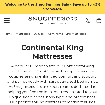
Welcome to the Snug Summer Sale -
Save up to 45%
Storewide
Search
Snug Interiors
Home
›
Mattresses
›
By Size
›
Continental King Mattresses
Continental King
Mattresses
A popular European size, our Continental King
mattresses (5'3" x 6'6") provide ample space for
couples seeking enhanced comfort and support
and pair perfectly with European sized bed frames.
At Snug Interiors, our expert team is dedicated to
helping you find the ideal mattress tailored to your
unique sleep needs, body type, and preferences.
Our pocket sprung mattress collection features