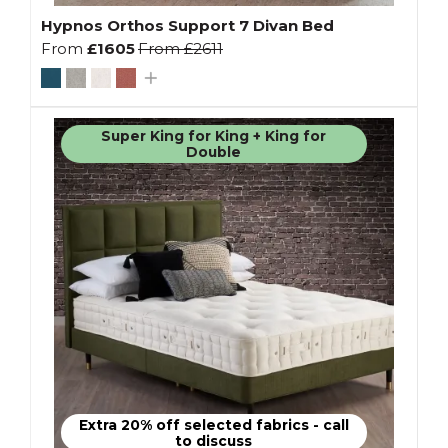
Hypnos Orthos Support 7 Divan Bed
From
£1605
From
£2611
Super King for King + King for
Double
Extra 20% off selected fabrics - call
to discuss