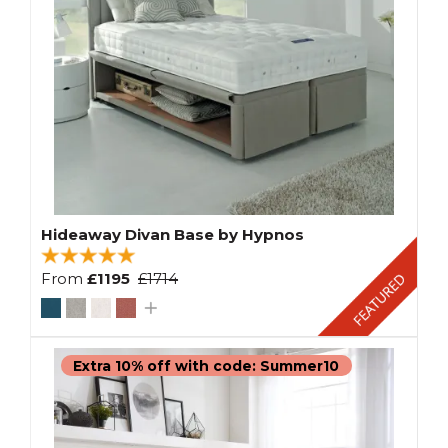
Hideaway Divan Base by Hypnos
From
£1195
£1714
Extra 10% off with code: Summer10