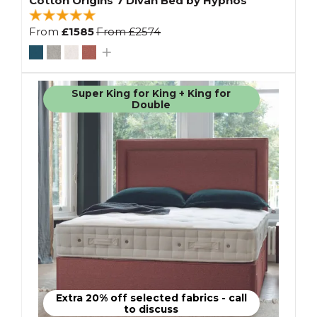
Cotton Origins 7 Divan Bed by Hypnos
From
£1585
From
£2574
Super King for King + King for
Double
Extra 20% off selected fabrics - call
to discuss