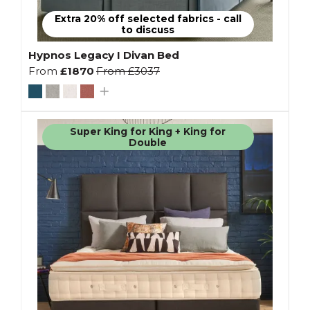
Extra 20% off selected fabrics - call
to discuss
Hypnos Legacy I Divan Bed
From
£1870
From
£3037
Super King for King + King for
Double