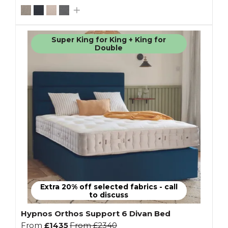
Super King for King + King for
Double
Extra 20% off selected fabrics - call
to discuss
Hypnos Orthos Support 6 Divan Bed
From
£1435
From
£2340