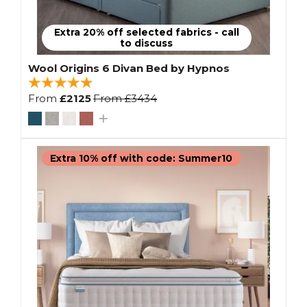
Extra 20% off selected fabrics - call
to discuss
Wool Origins 6 Divan Bed by Hypnos
From
£2125
From
£3434
Extra 10% off with code: Summer10