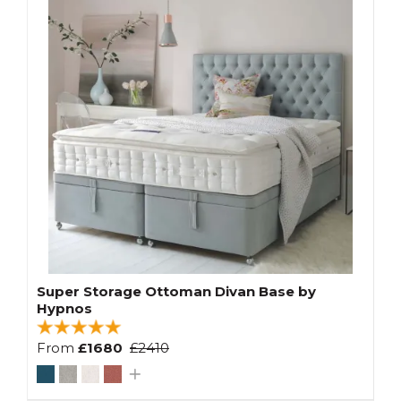
Super Storage Ottoman Divan Base by
Hypnos
From
£1680
£2410