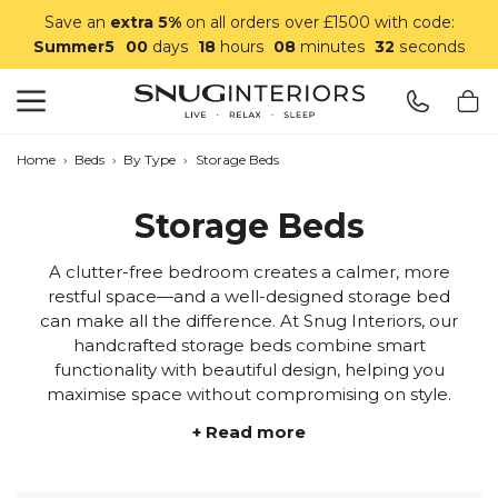
Save an
extra 5%
on all orders over £1500 with code:
Summer5
00
days
18
hours
08
minutes
29
seconds
Search
Snug Interiors
Home
›
Beds
›
By Type
›
Storage Beds
Storage Beds
A clutter-free bedroom creates a calmer, more
restful space—and a well-designed storage bed
can make all the difference. At Snug Interiors, our
handcrafted storage beds combine smart
functionality with beautiful design, helping you
maximise space without compromising on style.
+ Read more