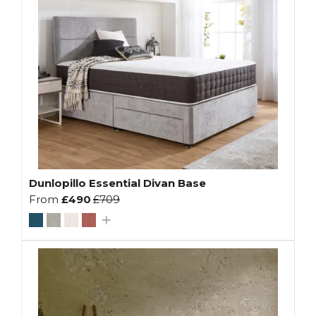
Dunlopillo Essential Divan Base
From
£490
£709