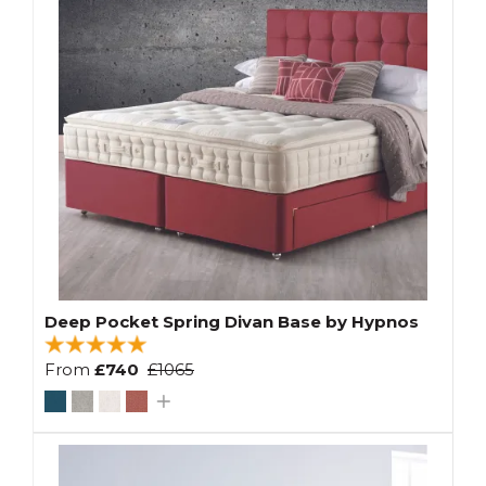
Deep Pocket Spring Divan Base by Hypnos
From
£740
£1065