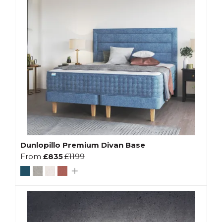
Dunlopillo Premium Divan Base
From
£835
£1199