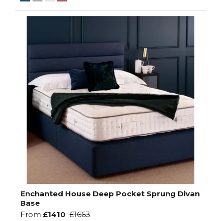
Enchanted House Deep Pocket Sprung Divan
Base
From
£1410
£1663