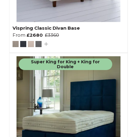
Vispring Classic Divan Base
From
£2680
£3360
Super King for King + King for
Double