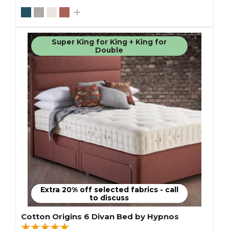
Super King for King + King for
Double
Extra 20% off selected fabrics - call
to discuss
Cotton Origins 6 Divan Bed by Hypnos