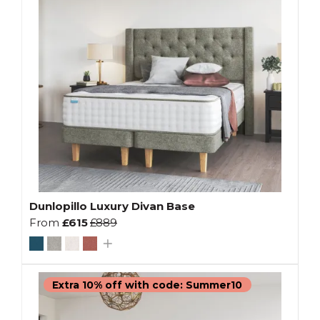
Dunlopillo Luxury Divan Base
From
£615
£889
Extra 10% off with code: Summer10