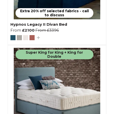
Extra 20% off selected fabrics - call
to discuss
Hypnos Legacy II Divan Bed
From
£2100
From
£3396
Super King for King + King for
Double