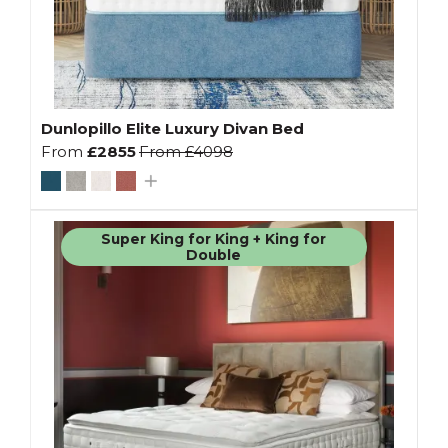
Dunlopillo Elite Luxury Divan Bed
From
£2855
From
£4098
Super King for King + King for
Double