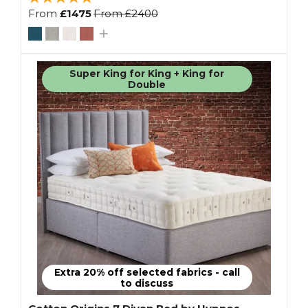
From
£1475
From
£2400
Super King for King + King for
Double
Extra 20% off selected fabrics - call
to discuss