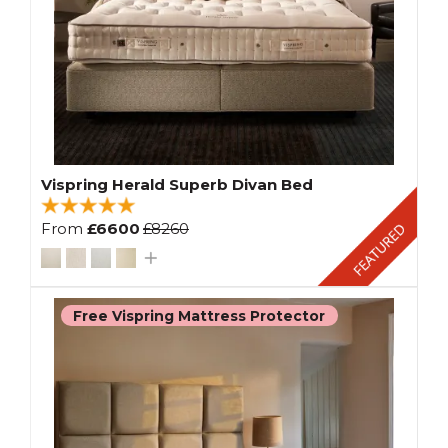
Vispring Herald Superb Divan Bed
From
£6600
£8260
Free Vispring Mattress Protector