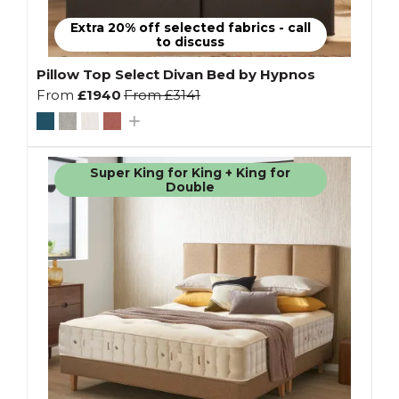
Extra 20% off selected fabrics - call
to discuss
Pillow Top Select Divan Bed by Hypnos
From
£1940
From
£3141
Super King for King + King for
Double