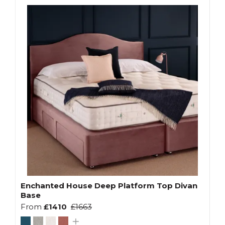
Enchanted House Deep Platform Top Divan
Base
From
£1410
£1663