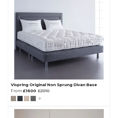
Vispring Original Non Sprung Divan Base
From
£1600
£2010