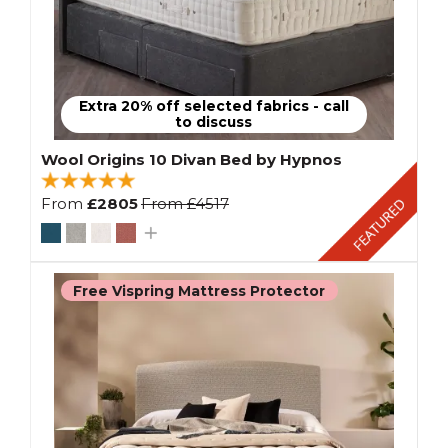
Extra 20% off selected fabrics - call
to discuss
Wool Origins 10 Divan Bed by Hypnos
From
£2805
From
£4517
Free Vispring Mattress Protector