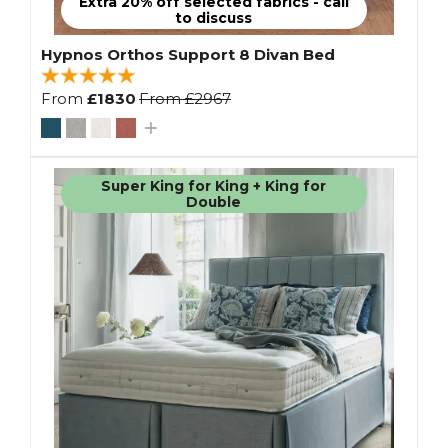
Extra 20% off selected fabrics - call
to discuss
Hypnos Orthos Support 8 Divan Bed
From
£1830
From
£2967
Super King for King + King for
Double