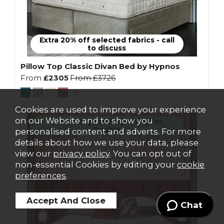
Extra 20% off selected fabrics - call
to discuss
Pillow Top Classic Divan Bed by Hypnos
From
£2305
From
£3726
Cookies are used to improve your experience
on our Website and to show you
Super King for King + King for
Double
personalised content and adverts. For more
details about how we use your data, please
view our
privacy policy
. You can opt out of
non-essential Cookies by editing your
cookie
preferences
.
Chat