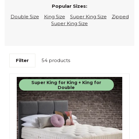
Popular Sizes:
Double Size
King Size
Super King Size
Zipped
Super King Size
Filter
54 products
Super King for King + King for
Double