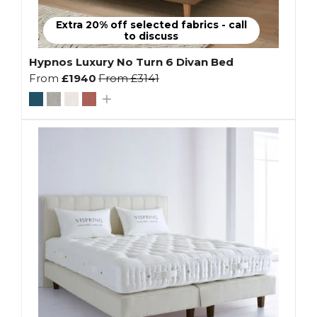
Extra 20% off selected fabrics - call
to discuss
Hypnos Luxury No Turn 6 Divan Bed
From
£1940
From
£3141