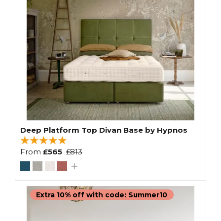
Deep Platform Top Divan Base by Hypnos
From
£565
£813
Extra 10% off with code: Summer10