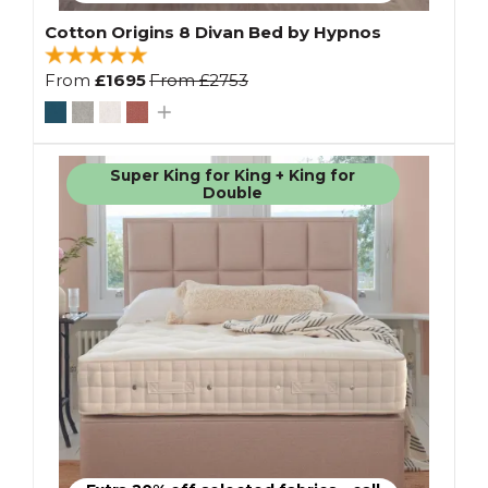
Cotton Origins 8 Divan Bed by Hypnos
From
£1695
From
£2753
Super King for King + King for
Double