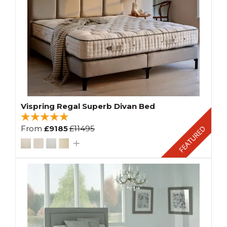
Vispring Regal Superb Divan Bed
From
£9185
£11495