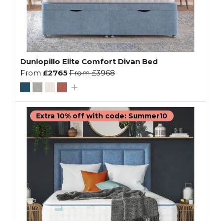
Dunlopillo Elite Comfort Divan Bed
From
£2765
From
£3968
Extra 10% off with code: Summer10