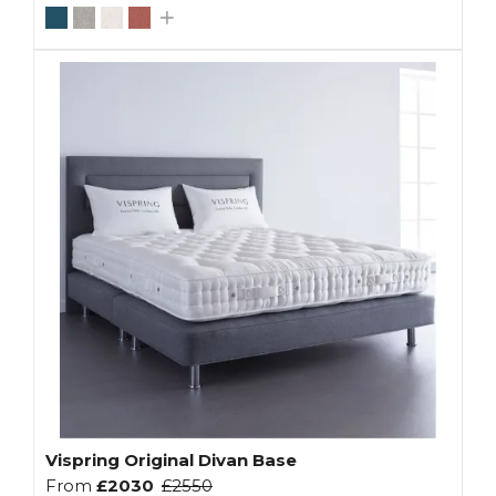
Vispring Original Divan Base
From
£2030
£2550