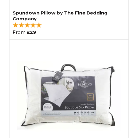
Spundown Pillow by The Fine Bedding
Company
From
£29