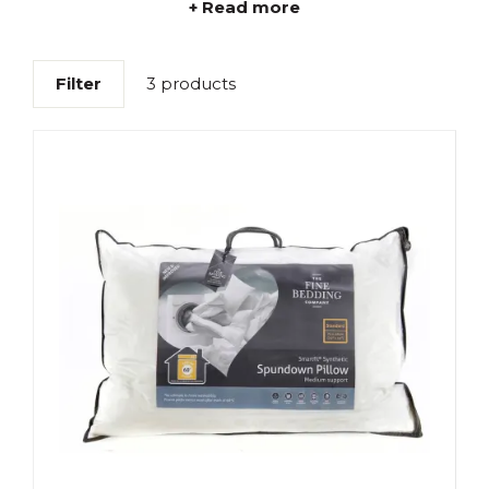
+ Read more
Filter
3 products