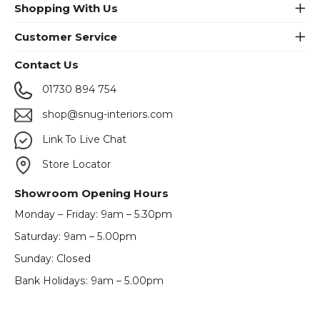
Shopping With Us
Customer Service
Contact Us
01730 894 754
shop@snug-interiors.com
Link To Live Chat
Store Locator
Showroom Opening Hours
Monday – Friday: 9am – 5.30pm
Saturday: 9am – 5.00pm
Sunday: Closed
Bank Holidays: 9am – 5.00pm