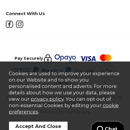
Connect With Us
Pay Securely
Cookies are used to improve your experience
on our Website and to show you
personalised content and adverts. For more
details about how we use your data, please
Copyright © 2026 Snug Interiors, London Road, Rake, Nr.
view our
privacy policy
. You can opt out of
Petersfield, Hampshire GU33 7PQ
non-essential Cookies by editing your
cookie
preferences
.
Powered by Iconography
Chat