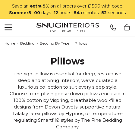
Save an
extra 5%
on all orders over £1500 with code:
Summer5
00
days
12
hours
54
minutes
52
seconds
Search
Snug Interiors
Home
›
Bedding
›
Bedding By Type
›
Pillows
Pillows
The right pillow is essential for deep, restorative
sleep and at Snug Interiors, we’ve curated a
luxurious collection to suit every sleep style.
Choose from plush goose down pillows encased in
100% cotton by Vispring, breathable wool-filled
designs from Devon Duvets, supportive natural
Talalay latex pillows by Hypnos, or temperature-
regulating Smartfil® styles by The Fine Bedding
Company.