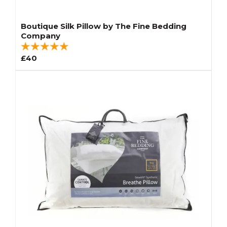
Boutique Silk Pillow by The Fine Bedding
Company
£40