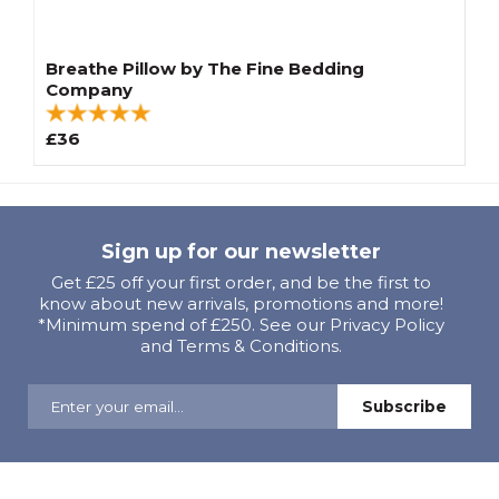
Breathe Pillow by The Fine Bedding
Company
£36
Sign up for our newsletter
Get £25 off your first order, and be the first to
know about new arrivals, promotions and more!
*Minimum spend of £250. See our Privacy Policy
and Terms & Conditions.